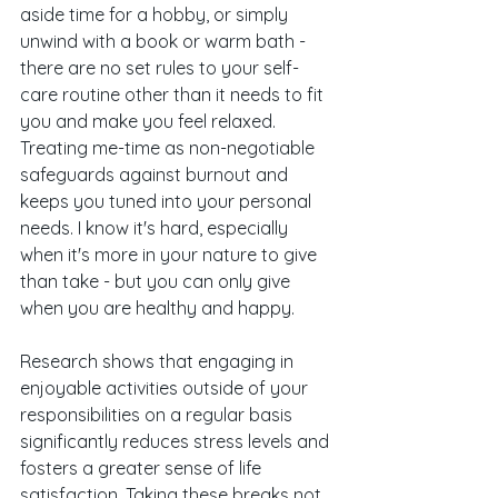
aside time for a hobby, or simply 
unwind with a book or warm bath - 
there are no set rules to your self-
care routine other than it needs to fit 
you and make you feel relaxed. 
Treating me-time as non-negotiable 
safeguards against burnout and 
keeps you tuned into your personal 
needs. I know it's hard, especially 
when it's more in your nature to give 
than take - but you can only give 
when you are healthy and happy. 
Research shows that engaging in 
enjoyable activities outside of your 
responsibilities on a regular basis 
significantly reduces stress levels and 
fosters a greater sense of life 
satisfaction. Taking these breaks not 