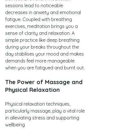
sessions lead to noticeable 
decreases in anxiety and emotional 
fatigue. Coupled with breathing 
exercises, meditation brings you a 
sense of clarity and relaxation. A 
simple practice like deep breathing 
during your breaks throughout the 
day stabilises your mood and makes 
demands feel more manageable 
when you are fatigued and burnt out.
The Power of Massage and 
Physical Relaxation
Physical relaxation techniques, 
particularly massage, play a vital role 
in alleviating stress and supporting 
wellbeing. 