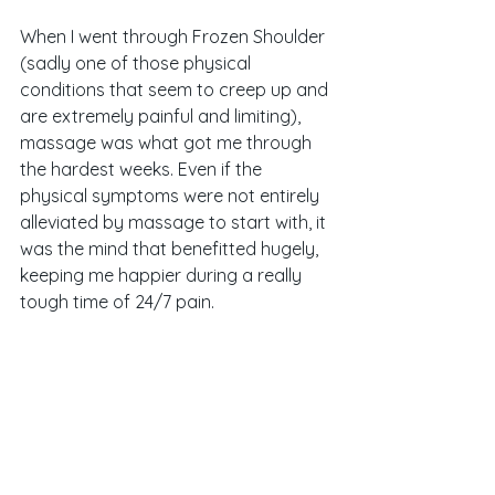
When I went through Frozen Shoulder 
(sadly one of those physical 
conditions that seem to creep up and 
are extremely painful and limiting), 
massage was what got me through 
the hardest weeks. Even if the 
physical symptoms were not entirely 
alleviated by massage to start with, it 
was the mind that benefitted hugely, 
keeping me happier during a really 
tough time of 24/7 pain. 