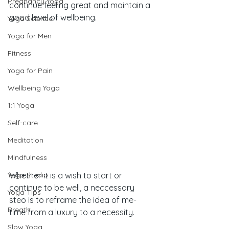
Pregnancy Yoga
continue feeling great and maintain a 
good level of wellbeing.
Yoga Science
Yoga for Men
Fitness
Yoga for Pain
Wellbeing Yoga
1:1 Yoga
Self-care
Meditation
Mindfulness
Yoga Studio
Whether it is a wish to start or 
continue to be well, a neccessary 
Yoga Tips
steo is to reframe the idea of me-
Breath
time from a luxury to a necessity. 
Slow Yoga