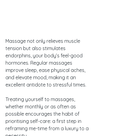
Massage not only relieves muscle 
tension but also stimulates 
endorphins, your body’s feel-good 
hormones. Regular massages 
improve sleep, ease physical aches, 
and elevate mood, making it an 
excellent antidote to stressful times. 
Treating yourself to massages, 
whether monthly or as often as 
possible encourages the habit of 
prioritising self-care: a first step in 
reframing me-time from a luxury to a 
necessity. 