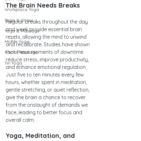
The Brain Needs Breaks
Workplace Yoga
Yoga & Stress
Regular breaks throughout the day 
and week provide essential brain 
Yoga & Massage
resets, allowing the mind to unwind 
Midlife Yoga
and recalibrate. Studies have shown 
that these moments of downtime 
Facial Massage
reduce stress, improve productivity, 
Yin Yoga
and enhance emotional regulation. 
Just five to ten minutes every few 
hours, whether spent in meditation, 
gentle stretching, or quiet reflection, 
give the brain a chance to recover 
from the onslaught of demands we 
face, leading to better focus and 
overall calm.
Yoga, Meditation, and 