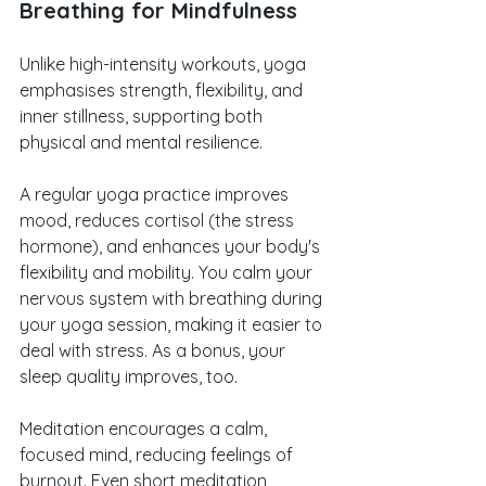
Breathing for Mindfulness
Unlike high-intensity workouts, yoga 
emphasises strength, flexibility, and 
inner stillness, supporting both 
physical and mental resilience. 
A regular yoga practice improves 
mood, reduces cortisol (the stress 
hormone), and enhances your body's 
flexibility and mobility. You calm your 
nervous system with breathing during 
your yoga session, making it easier to 
deal with stress. As a bonus, your 
sleep quality improves, too.
Meditation encourages a calm, 
focused mind, reducing feelings of 
burnout. Even short meditation 