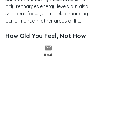
only recharges energy levels but also 
sharpens focus, ultimately enhancing 
performance in other areas of life.
How Old You Feel, Not How 
Old You Are
Email
How can you create a positive 
mindset shift, especially as you get 
older? Focus on how old you feel 
rather than your numerical age. We 
know from research and a plethora 
of anecdotal evidence: when you do 
activities that foster wellbeing, it’s 
possible to feel more youthful and 
resilient. 
Yoga, meditation, massage, and 