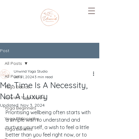
Post
All Posts
Unwind Yoga Studio
All Posts
Oct 31, 2024
3 min read
Me-Time Is A Necessity,
Yoga Basics
Not A Luxury
Unwind Yoga Studio
Updated:
Nov 3, 2024
Yoga Beginners
Prioritising wellbeing often starts with 
Yoga Philosophy
a simple wish to understand and 
nurture yourself, a wish to feel a little 
Yoga Benefits
better than you feel right now, or to 