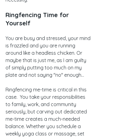
Ringfencing Time for 
Yourself
You are busy and stressed, your mind 
is frazzled and you are running 
around like a headless chicken. Or 
maybe that is just me, as I am guilty 
of simply putting too much on my 
plate and not saying "no" enough...  
Ringfencing me-time is critical in this 
case.  You take your responsibilities 
to family, work, and community 
seriously, but carving out dedicated 
me-time creates a much-needed 
balance. Whether you schedule a 
weekly yoga class or massage, set 